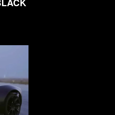
BLACK