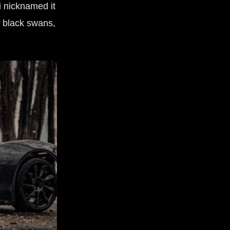
 nicknamed it
g black swans,