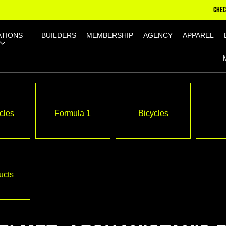
CHEC
ATIONS
BUILDERS
MEMBERSHIP
AGENCY
APPAREL
cles
Formula 1
Bicycles
ucts