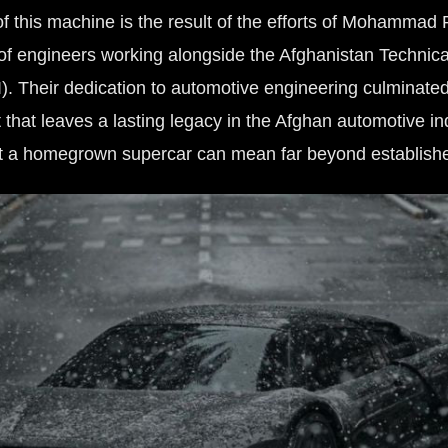
of this machine is the result of the efforts of Mohamma
of engineers working alongside the Afghanistan Technica
I). Their dedication to automotive engineering culminated
 that leaves a lasting legacy in the Afghan automotive i
t a homegrown supercar can mean far beyond establish