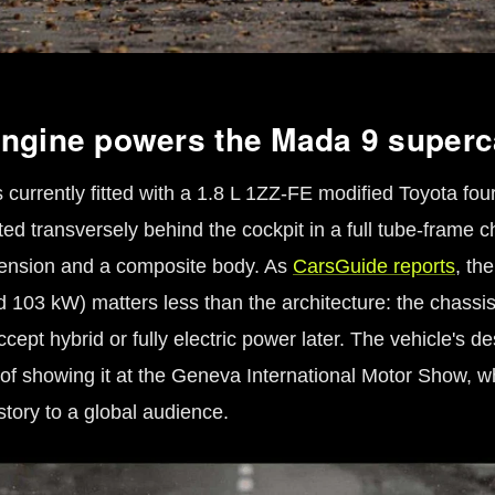
ngine powers the Mada 9 superc
currently fitted with a 1.8 L 1ZZ-FE modified Toyota four
d transversely behind the cockpit in a full tube-frame c
ension and a composite body. As
CarsGuide reports
, th
d 103 kW) matters less than the architecture: the chassi
cept hybrid or fully electric power later. The vehicle's d
of showing it at the Geneva International Motor Show, wh
story to a global audience.