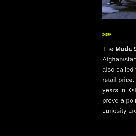
SHARE
The
Mada 9
Afghanistan
also called
retail pric
years in Ka
prove a poi
curiosity ar