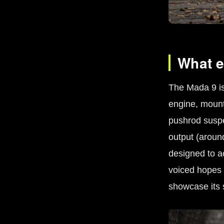
What e
The Mada 9 is 
engine, mounte
pushrod susp
output (aroun
designed to ac
voiced hopes 
showcase its 