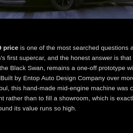
 price
is one of the most searched questions 
's first supercar, and the honest answer is that
 the Black Swan, remains a one-off prototype wi
e. Built by Entop Auto Design Company over mor
bul, this hand-made mid-engine machine was c
nt rather than to fill a showroom, which is exac
ound its value runs so high.