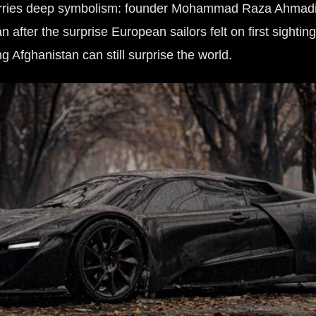
carries deep symbolism: founder Mohammad Raza Ahmadi
 after the surprise European sailors felt on first sightin
g Afghanistan can still surprise the world.