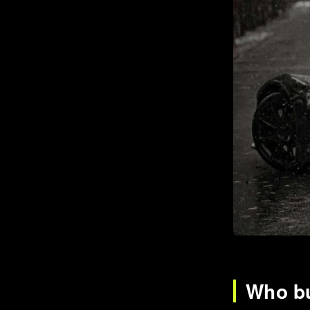
Who bu