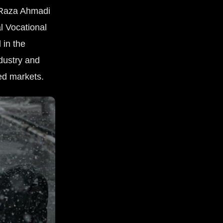
d Raza Ahmadi
l Vocational
 in the
ndustry and
ed markets.