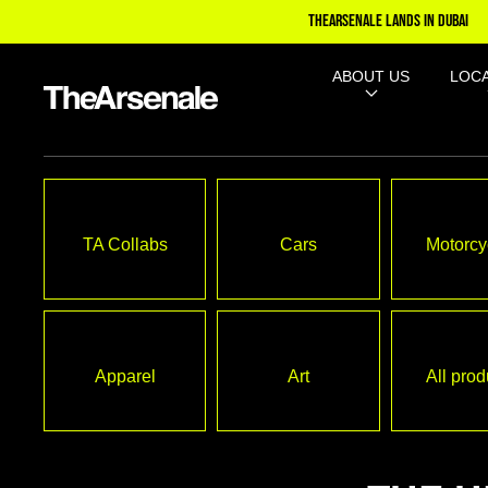
TO
THEARSENALE LANDS IN DUBAI
CONTE
NT
ABOUT US
LOC
TA Collabs
Cars
Motorcy
Apparel
Art
All prod