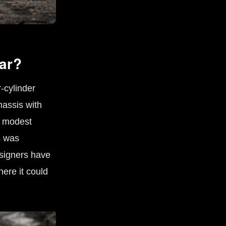
ar?
-cylinder
hassis with
e modest
s was
esigners have
ere it could