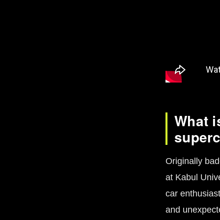
What i
super
Originally bad
at Kabul Unive
car enthusiast
and unexpecte