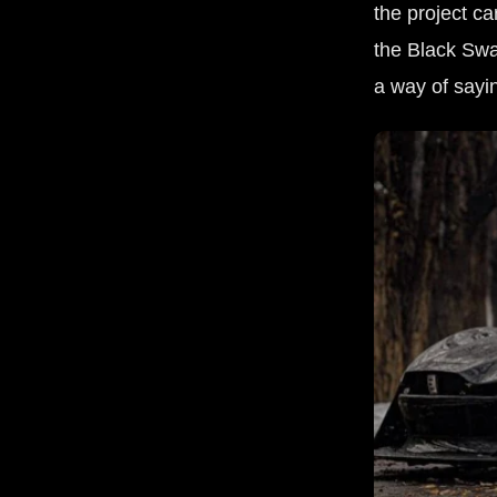
the project 
the Black Swan
a way of sayin