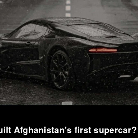
ilt Afghanistan's first supercar?