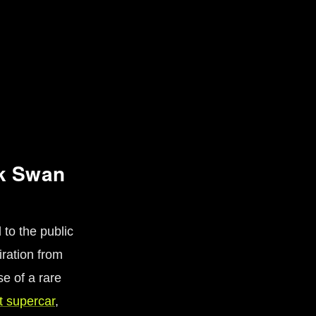
ck Swan
 to the public
iration from
se of a rare
t supercar
,