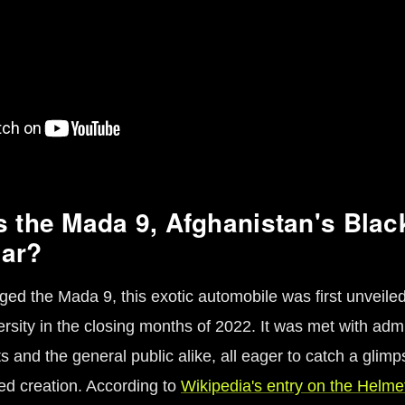
s the Mada 9, Afghanistan's Bla
car?
ged the Mada 9, this exotic automobile was first unveiled
rsity in the closing months of 2022. It was met with adm
s and the general public alike, all eager to catch a glimp
d creation. According to
Wikipedia's entry on the Helme