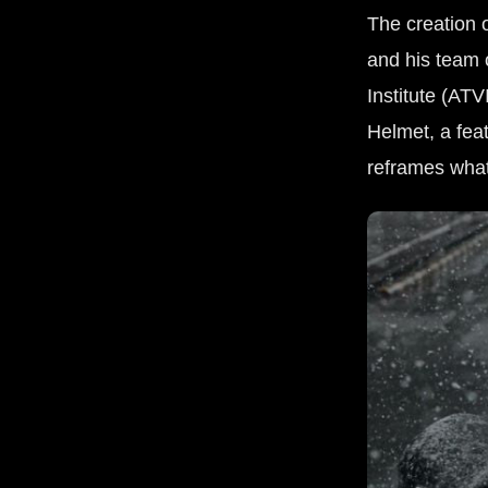
The creation 
and his team 
Institute (ATV
Helmet, a feat
reframes wha