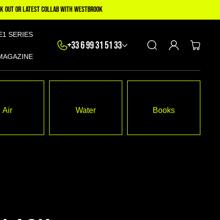
K OUT OR LATEST COLLAB WITH WESTBROOK
E1 SERIES
Log
+33 6 99 31 51 33
Cart
in
MAGAZINE
Air
Water
Books