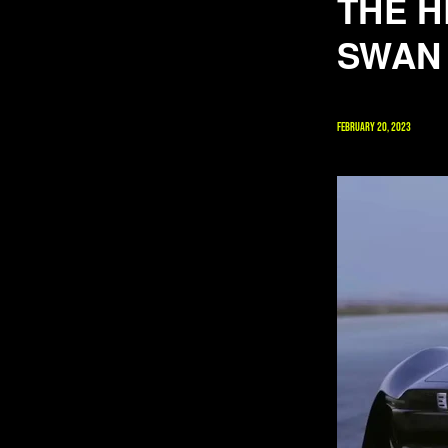
THE H
SWAN
FEBRUARY 20, 2023