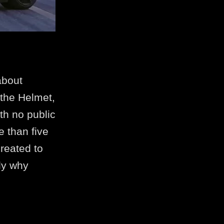
about
 the Helmet,
th no public
e than five
reated to
tly why