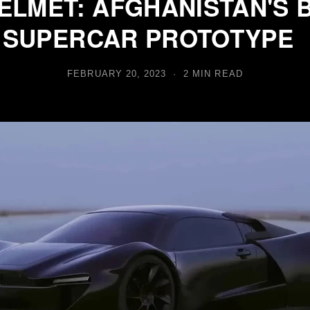
ELMET: AFGHANISTAN'S 
 SUPERCAR PROTOTYPE
FEBRUARY 20, 2023 · 2 MIN READ